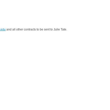
.edu
and all other contracts to be sent to Julie Tate.