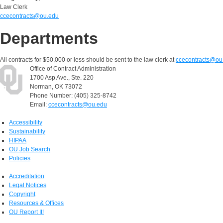
Law Clerk
ccecontracts@ou.edu
Departments
All contracts for $50,000 or less should be sent to the law clerk at
ccecontracts@ou
Office of Contract Administration
1700 Asp Ave., Ste. 220
Norman, OK 73072
Phone Number: (405) 325-8742
Email:
ccecontracts@ou.edu
Accessibility
Sustainability
HIPAA
OU Job Search
Policies
Accreditation
Legal Notices
Copyright
Resources & Offices
OU Report It!