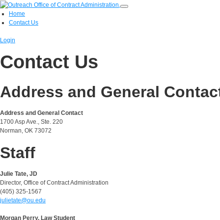
Home
Contact Us
Login
Contact Us
Address and General Contac
Address and General Contact
1700 Asp Ave., Ste. 220
Norman, OK 73072
Staff
Julie Tate, JD
Director, Office of Contract Administration
(405) 325-1567
julietate@ou.edu
Morgan Perry, Law Student